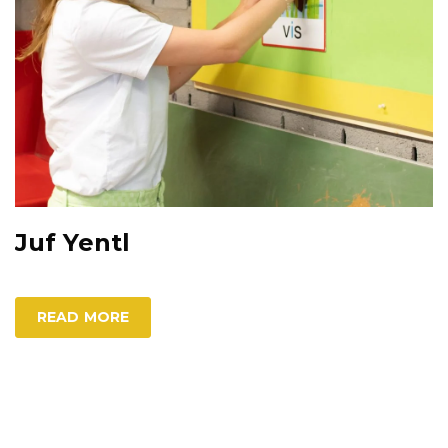
Juf Yentl
READ MORE