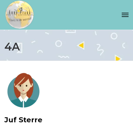
4A
Juf Sterre