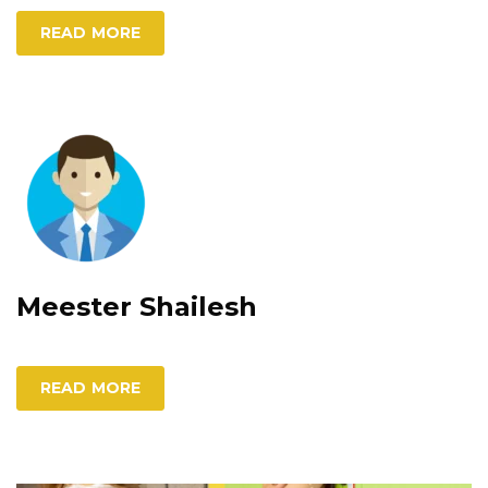
READ MORE
Meester Shailesh
READ MORE