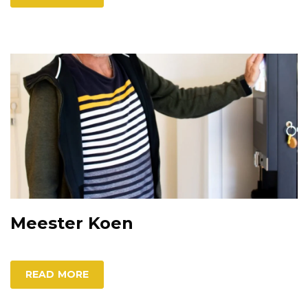
Meester Koen
READ MORE