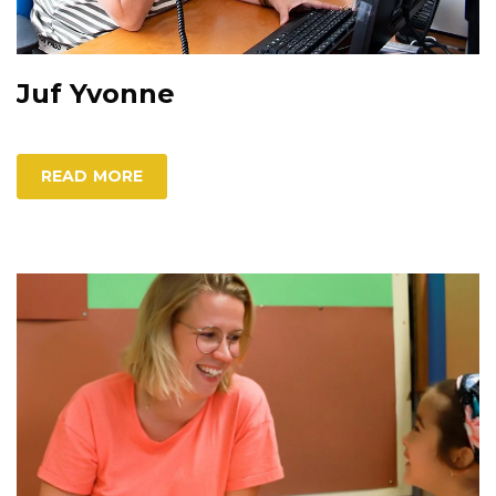
Juf Yvonne
READ MORE