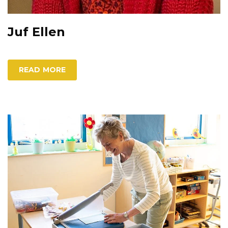
Juf Ellen
READ MORE