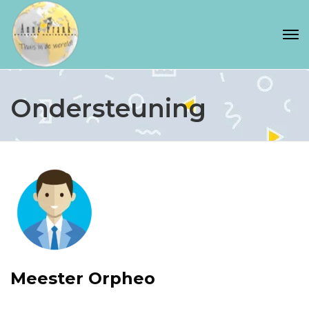
Ondersteuning
Meester Orpheo