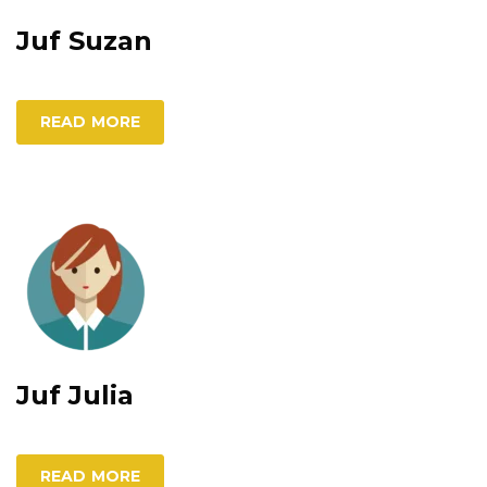
Juf Suzan
READ MORE
Juf Julia
READ MORE