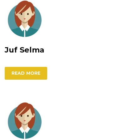
Juf Selma
READ MORE