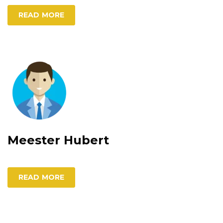
READ MORE
Meester Hubert
READ MORE