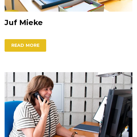
Juf Mieke
READ MORE