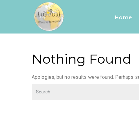
friends
Home
Nothing Found
Apologies, but no results were found. Perhaps sea