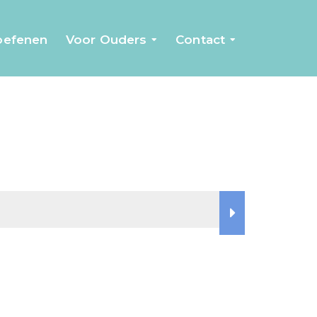
 oefenen
Voor Ouders
Contact