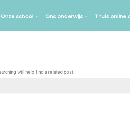
Onze school
Ons onderwijs
Thuis online
rching will help find a related post.