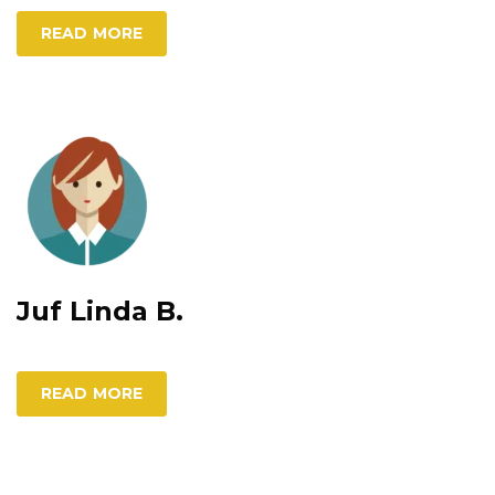
READ MORE
Juf Linda B.
READ MORE