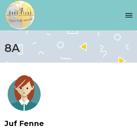
8A
Juf Fenne